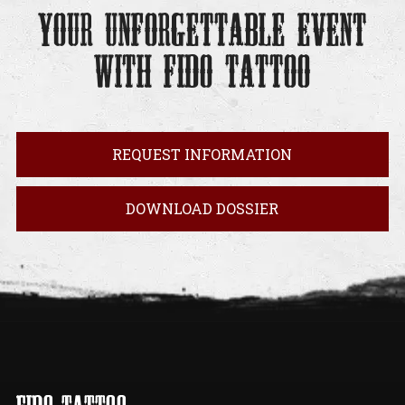
YOUR UNFORGETTABLE EVENT
WITH FIDO TATTOO
REQUEST INFORMATION
DOWNLOAD DOSSIER