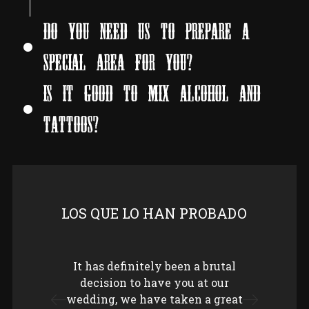
DO YOU NEED US TO PREPARE A
SPECIAL AREA FOR YOU?
IS IT GOOD TO MIX ALCOHOL AND
TATTOOS?
LOS QUE LO HAN PROBADO
It has definitely been a brutal
Keep
decision to have you at our
hig
wedding, we have taken a great
Since