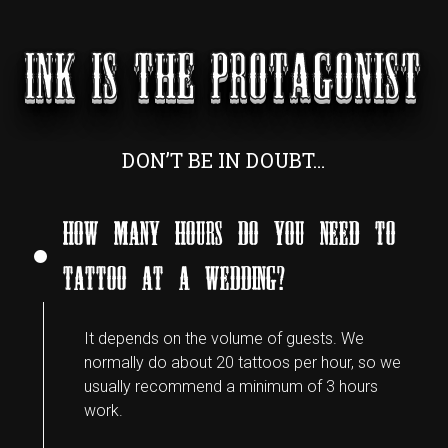
INK IS THE PROTAGONIST
DON’T BE IN DOUBT…
HOW MANY HOURS DO YOU NEED TO
TATTOO AT A WEDDING?
It depends on the volume of guests. We
normally do about 20 tattoos per hour, so we
usually recommend a minimum of 3 hours
work.