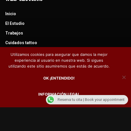
Inicio
El Estudio
Trabajos
Cuidados tattoo
Cuidados piercing
Utilizamos cookies para asegurar que damos la mejor
experiencia al usuario en nuestra web. Si sigues
Noticias
utilizando este sitio asumiremos que estás de acuerdo.
Libro de visitas
OK ¡ENTENDIDO!
Contacto
Fotos camisetas Fido Tattoo
INFORMACIÓN LEGAL
Reserva tu cita | Book your appointment
FOLLOW US ON