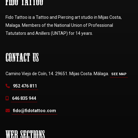
FIDO TATTOO
Fido Tattoo is a Tattoo and Piercing art studio in Mijas Costa,
Malaga. Members of the National Union of Professional
Tatutators and Anillers (UNTAP) for 14 years.
CONTACT US
Camino Viejo de Coín, 14. 29651. Mijas Costa. Málaga.
SEE MAP
952 476 811
646 835 944
fido@fidotattoo.com
WEB SECTIONS