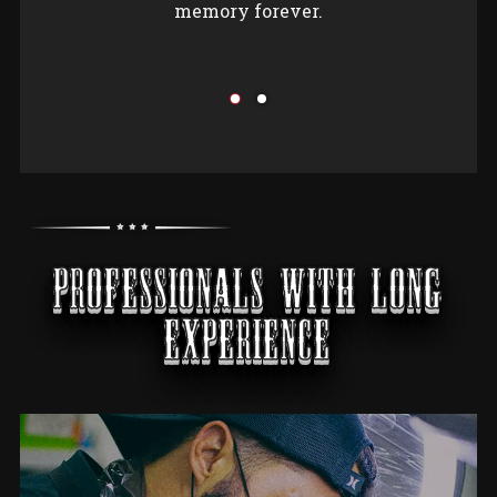
memory forever.
PROFESSIONALS WITH LONG
EXPERIENCE