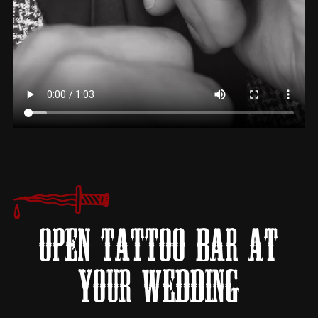
OPEN TATTOO BAR AT
YOUR WEDDING