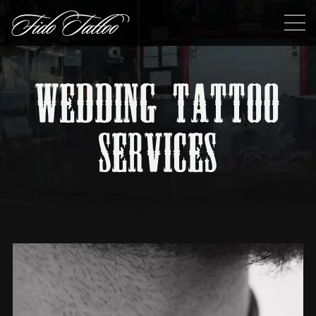
WEDDING TATTOO
SERVICES