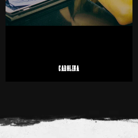
CAROLINA