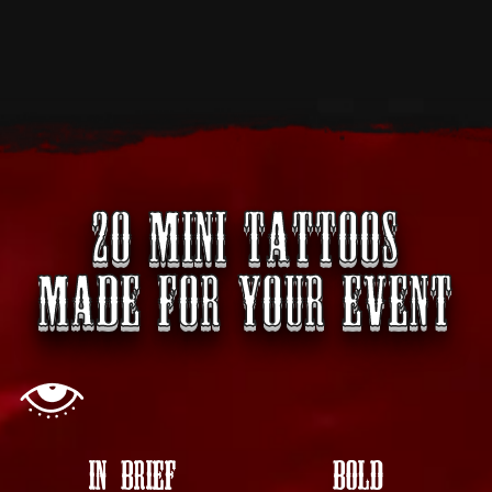
20 MINI TATTOOS
MADE FOR YOUR EVENT
IN BRIEF
BOLD