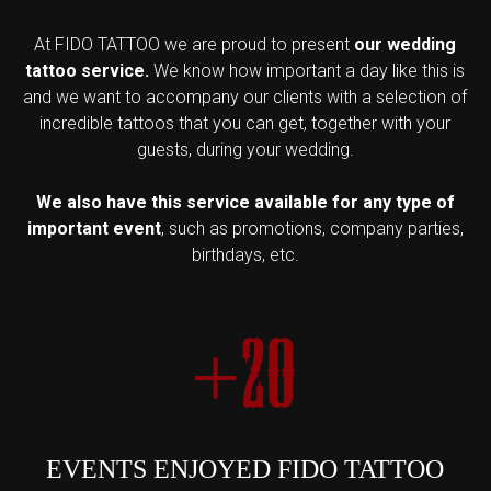
At FIDO TATTOO we are proud to present
our wedding
tattoo service.
We know how important a day like this is
and we want to accompany our clients with a selection of
incredible tattoos that you can get, together with your
guests, during your wedding.
We also have this service available for any type of
important event
, such as promotions, company parties,
birthdays, etc.
+20
EVENTS ENJOYED FIDO TATTOO