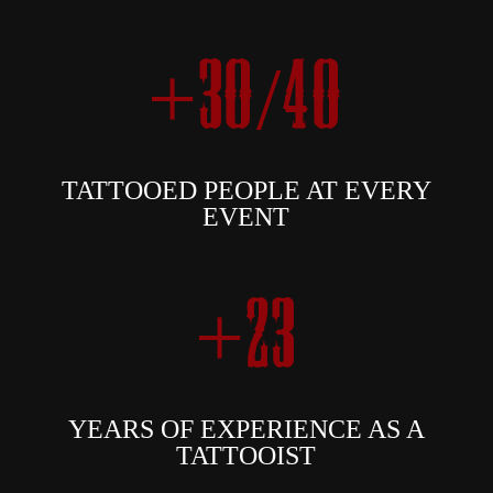
+30/40
TATTOOED PEOPLE AT EVERY
EVENT
+23
YEARS OF EXPERIENCE AS A
TATTOOIST