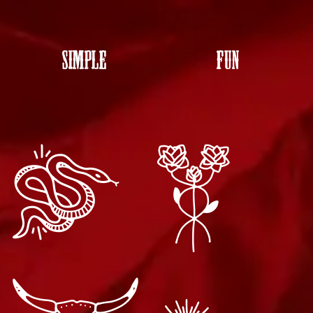
SIMPLE
FUN